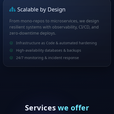
Scalable by Design
From mono‑repos to microservices, we design
resilient systems with observability, CI/CD, and
zero‑downtime deploys.
Infrastructure as Code & automated hardening
High‑availability databases & backups
24/7 monitoring & incident response
Services
we offer