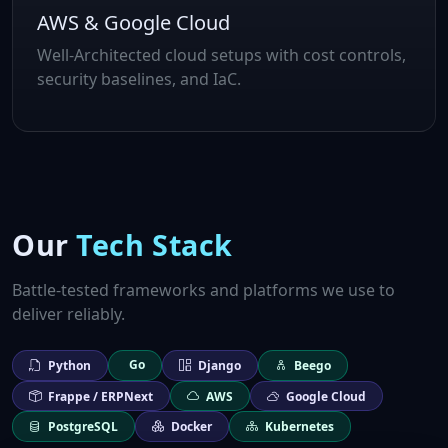
AWS & Google Cloud
Well‑Architected cloud setups with cost controls,
security baselines, and IaC.
Our
Tech Stack
Battle‑tested frameworks and platforms we use to
deliver reliably.
Go
Python
Django
Beego
Frappe / ERPNext
AWS
Google Cloud
PostgreSQL
Docker
Kubernetes