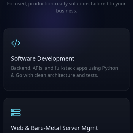
Focused, production‑ready solutions tailored to your
business.
Software Development
Backend, APIs, and full‑stack apps using Python
& Go with clean architecture and tests.
Web & Bare‑Metal Server Mgmt