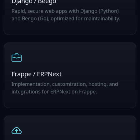
Django / Beego
Rapid, secure web apps with Django (Python)
and Beego (Go), optimized for maintainability.
Frappe / ERPNext
Implementation, customization, hosting, and
integrations for ERPNext on Frappe.