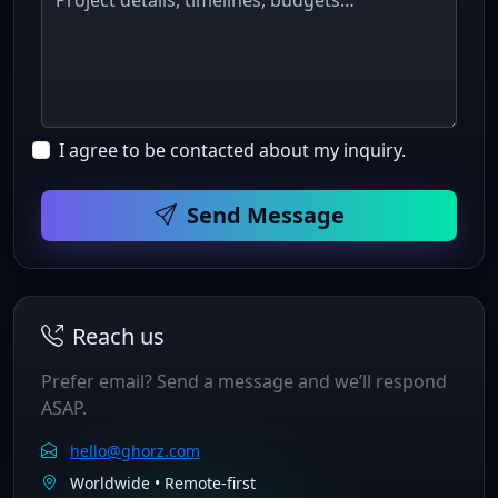
I agree to be contacted about my inquiry.
Send Message
Reach us
Prefer email? Send a message and we’ll respond
ASAP.
hello@ghorz.com
Worldwide • Remote‑first