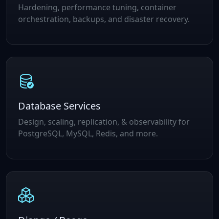
Hardening, performance tuning, container
orchestration, backups, and disaster recovery.
Database Services
Design, scaling, replication, & observability for
PostgreSQL, MySQL, Redis, and more.