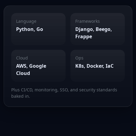
Language
Frameworks
Python, Go
Django, Beego,
Frappe
Cloud
Ops
AWS, Google
K8s, Docker, IaC
Cloud
Plus CI/CD, monitoring, SSO, and security standards
baked in.