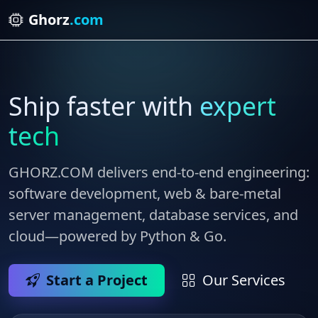
Ghorz
.com
Ship faster with
expert
tech
GHORZ.COM
delivers end‑to‑end engineering:
software development, web & bare‑metal
server management, database services, and
cloud—powered by Python & Go.
Start a Project
Our Services