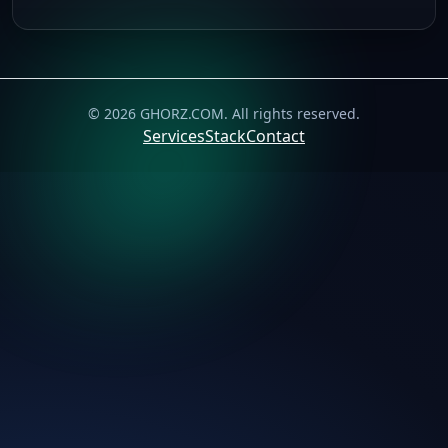
©
2026
GHORZ.COM
. All rights reserved.
Services
Stack
Contact