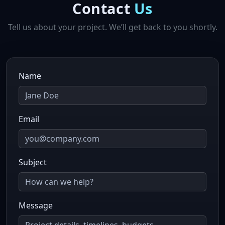
Contact
Us
Tell us about your project. We’ll get back to you shortly.
Name
Email
Subject
Message